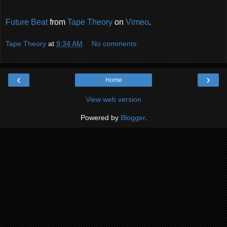
Future Beat
from
Tape Theory
on
Vimeo
.
Tape Theory
at
9:34 AM
No comments:
‹
›
Home
View web version
Powered by
Blogger
.