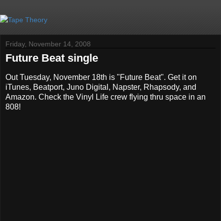
Friday, November 14, 2008
Future Beat single
Out Tuesday, November 18th is "Future Beat". Get it on
iTunes, Beatport, Juno Digital, Napster, Rhapsody, and
Amazon. Check the Vinyl Life crew flying thru space in an
808!